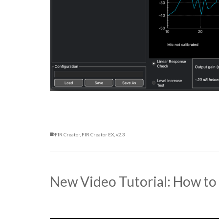
FIR Creator
,
FIR Creator EX
,
v2.3
New Video Tutorial: How to 