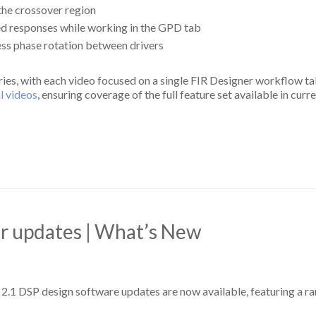
the crossover region
ed responses while working in the GPD tab
ss phase rotation between drivers
eries, with each video focused on a single FIR Designer workflow ta
al videos
, ensuring coverage of the full feature set available in cur
or updates | What’s New
 2.1 DSP design software updates are now available, featuring a r