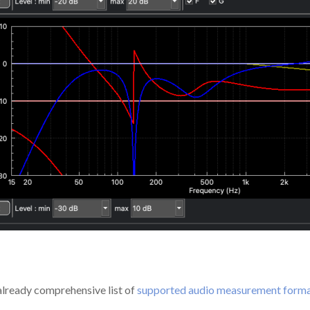
already comprehensive list of
supported audio measurement form