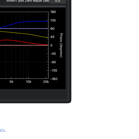
ats
.