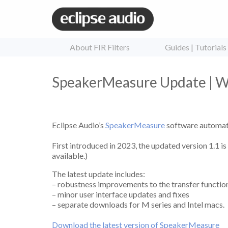
About FIR Filters
Guides | Tutorials
SpeakerMeasure Update | Wh
Eclipse Audio’s
SpeakerMeasure
software automat
First introduced in 2023, the updated version 1.1 i
available.)
The latest update includes:
– robustness improvements to the transfer function
– minor user interface updates and fixes
– separate downloads for M series and Intel macs.
Download the latest version of SpeakerMeasure