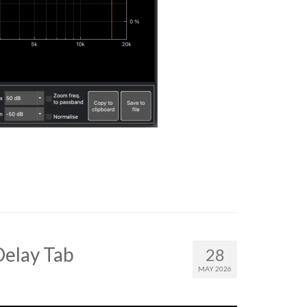
Delay Tab
28
MAY 2026