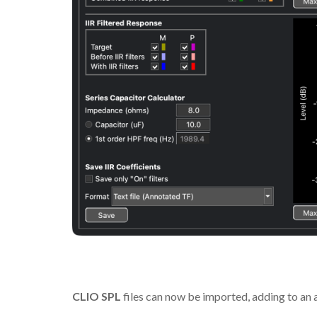
CLIO SPL
files can now be imported, adding to an 