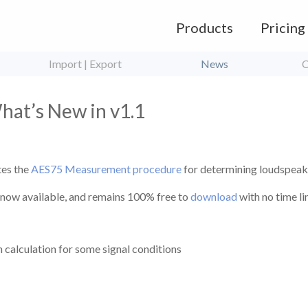
Products
Pricing
Import | Export
News
C
at’s New in v1.1
es the
AES75 Measurement procedure
for determining loudspeak
s now available, and remains 100% free to
download
with no time l
 calculation for some signal conditions