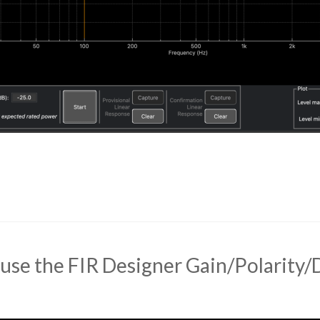
use the FIR Designer Gain/Polarity/