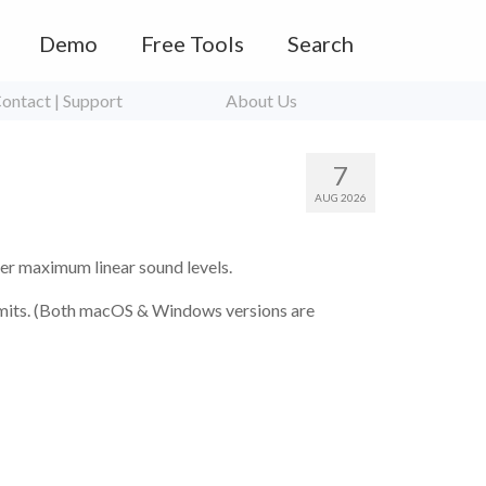
Demo
Free Tools
Search
ontact | Support
About Us
7
AUG 2026
er maximum linear sound levels.
imits. (Both macOS & Windows versions are