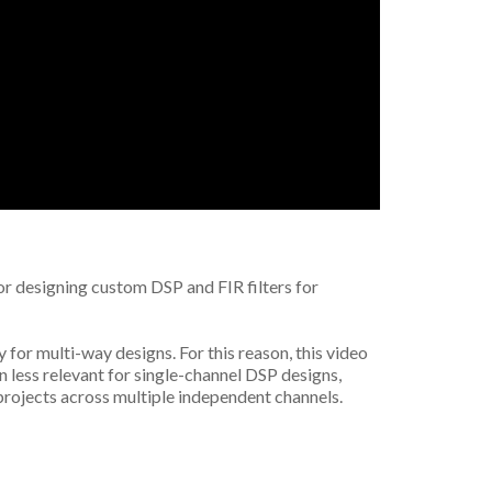
for designing custom DSP and FIR filters for
y for multi-way designs. For this reason, this video
n less relevant for single-channel DSP designs,
 projects across multiple independent channels.