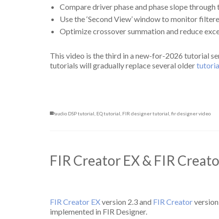
Compare driver phase and phase slope through 
Use the ‘Second View’ window to monitor filter
Optimize crossover summation and reduce exce
This video is the third in a new-for-2026 tutorial s
tutorials will gradually replace several older
tutori
audio DSP tutorial
,
EQ tutorial
,
FIR designer tutorial
,
fir designer video
FIR Creator EX & FIR Creat
FIR Creator EX
version 2.3 and
FIR Creator
version
implemented in FIR Designer.