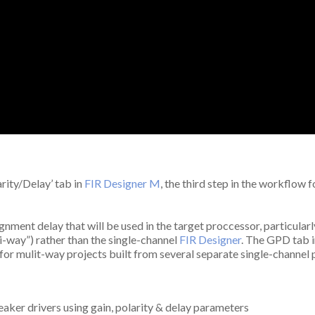
arity/Delay’ tab in
FIR Designer M
, the third step in the workflow 
gnment delay that will be used in the target proccessor, particularl
i-way”) rather than the single-channel
FIR Designer
. The GPD tab i
l for mulit-way projects built from several separate single-channel
aker drivers using gain, polarity & delay parameters