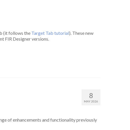
b (it follows the
Target Tab tutorial
). These new
rent FIR Designer versions.
8
MAY 2026
ange of enhancements and functionality previously