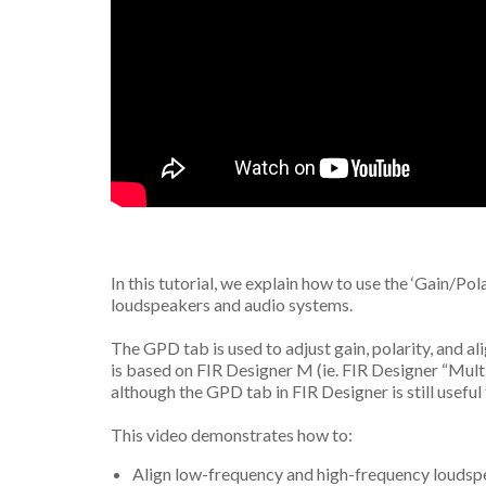
In this tutorial, we explain how to use the ‘Gain/Pol
loudspeakers and audio systems.
The GPD tab is used to adjust gain, polarity, and ali
is based on FIR Designer M (ie. FIR Designer “Mult
although the GPD tab in FIR Designer is still usefu
This video demonstrates how to:
Align low-frequency and high-frequency loudspe