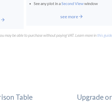
See any plot in a
Second View
window
see more
e
 you may be able to purchase without paying VAT. Learn more
i
n
this guid
ison Table
Upgrade or