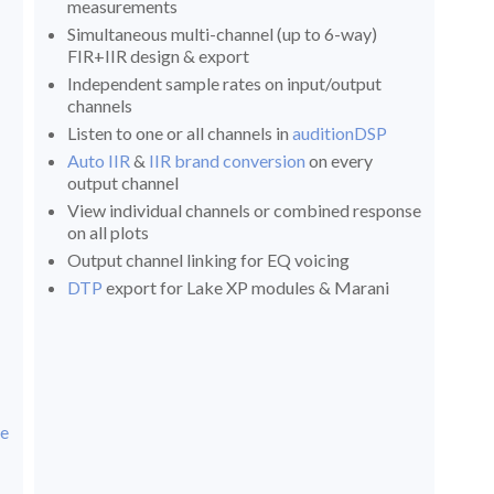
measurements
Simultaneous multi-channel (up to 6-way)
FIR+IIR design & export
Independent sample rates on input/output
channels
Listen to one or all channels in
auditionDSP
Auto IIR
&
IIR brand conversion
on every
output channel
View individual channels or combined response
on all plots
Output channel linking for EQ voicing
DTP
export for Lake XP modules & Marani
ce