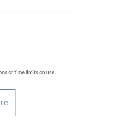
 or time limits on use.
re