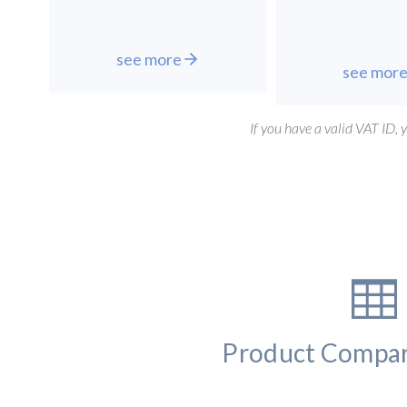
see more
see mor
If you have a valid VAT ID,
Product Compar