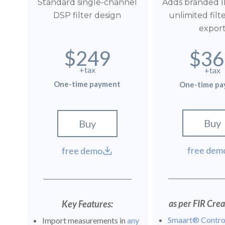
Standard single-channel
Adds branded I
DSP filter design
unlimited filt
expor
$249
$36
+tax
+tax
One-time payment
One-time p
Buy
Buy
free dem
free demo
as per FIR Creat
Key Features:
Smaart® Contro
Import measurements in
any