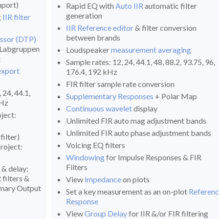
port)
Rapid EQ with
Auto IIR
automatic filter
generation
g
IIR filter
IIR Reference editor
& filter conversion
between brands
ssor (DTP)
, Labgruppen
Loudspeaker
measurement averaging
t
Sample rates: 12, 24, 44.1, 48, 88.2, 93.75, 96,
export
176.4, 192 kHz
FIR filter sample rate conversion
 24, 44.1,
Supplementary Responses
+ Polar Map
kHz
Continuous wavelet
display
oject:
Unlimited FIR auto mag adjustment bands
Unlimited FIR auto phase adjustment bands
ilter)
Voicing EQ filters
roject:
Windowing
for Impulse Responses & FIR
Filters
y & delay;
filters &
View
impedance
on plots
mmary Output
Set a key measurement as an on-plot
Referen
Response
View
Group Delay
for IIR &/or FIR filtering