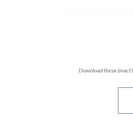
Download these (macOS 