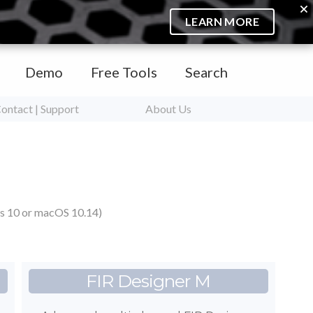
LEARN MORE
Demo
Free Tools
Search
ontact | Support
About Us
s 10 or macOS 10.14)
FIR Designer M