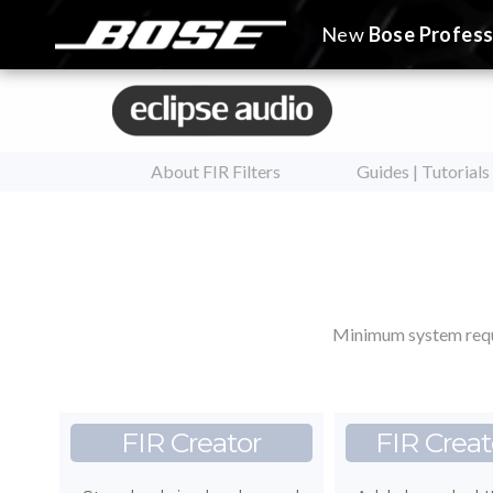
New
Bose Profess
About FIR Filters
Guides | Tutorials
Minimum system requ
FIR Creator
FIR Creat