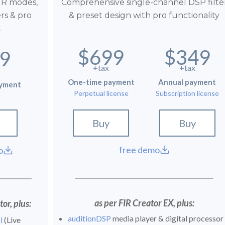
IR modes,
Comprehensive single-channel DSP filte
ers & pro
& preset design with pro functionality
t
$699
$349
9
+tax
+tax
One-time payment
Annual payment
ayment
Perpetual license
Subscription license
Buy
Buy
free demo
o
as per FIR Creator EX, plus:
or, plus:
auditionDSP
media player & digital processor
l
(Live