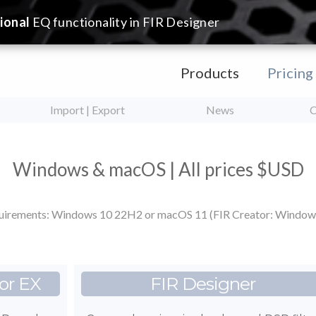
ional
EQ functionality in FIR Designer
Products
Pricing
Import | Export
News
C
Windows & macOS | All prices $USD
irements: Windows 10 22H2 or macOS 11 (FIR Creator: Window
or EX
FIR Designer