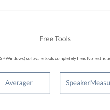
Free Tools
+Windows) software tools completely free. No restrictions
Averager
SpeakerMeasu