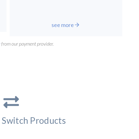
see more
e
from our payment provider.
 Switch Products