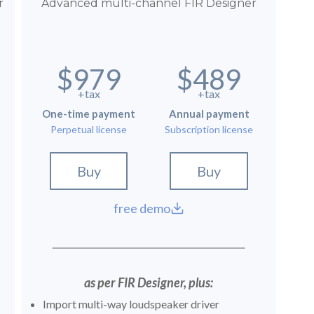
r
Advanced multi-channel FIR Designer
$979
$489
+tax
+tax
One-time payment
Annual payment
Perpetual license
Subscription license
Buy
Buy
free demo
as per FIR Designer, plus:
Import multi-way loudspeaker driver