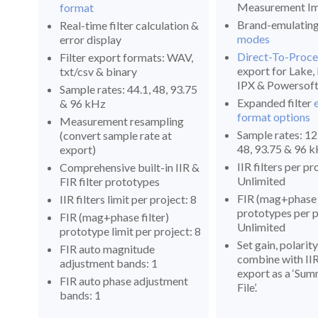
Measurement Im
format
Brand-emulatin
Real-time filter calculation &
modes
error display
Direct-To-Proce
Filter export formats: WAV,
export for Lake
txt/csv & binary
IPX & Powersof
Sample rates: 44.1, 48, 93.75
Expanded filter
& 96 kHz
format options
Measurement resampling
Sample rates: 12,
(convert sample rate at
48, 93.75 & 96 
export)
IIR filters per pr
Comprehensive built-in IIR &
Unlimited
FIR filter prototypes
FIR (mag+phase f
IIR filters limit per project: 8
prototypes per p
FIR (mag+phase filter)
Unlimited
prototype limit per project: 8
Set gain, polarit
FIR auto magnitude
combine with IIR 
adjustment bands: 1
export as a ‘Su
FIR auto phase adjustment
File’.
bands: 1