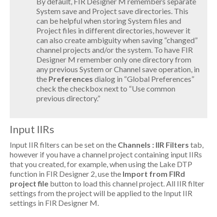
By default, FIR Designer M remembers separate
System save and Project save directories. This
can be helpful when storing System files and
Project files in different directories, however it
can also create ambiguity when saving “changed”
channel projects and/or the system. To have FIR
Designer M remember only one directory from
any previous System or Channel save operation, in
the
Preferences
dialog in “Global Preferences”
check the checkbox next to “Use common
previous directory.”
Input IIRs
Input IIR filters can be set on the
Channels : IIR Filters
tab,
however if you have a channel project containing input IIRs
that you created, for example, when using the Lake DTP
function in FIR Designer 2, use the
Import from FIRd
project file
button to load this channel project. All IIR filter
settings from the project will be applied to the Input IIR
settings in FIR Designer M.