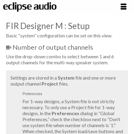
FIR Designer M : Setup
Basic “system” configuration can be set on this view.
Number of output channels
Use the drop-down combo to select between 1 and 6
output channels for the multi-way speaker system.
Settings are stored in a
System
file and one or more
output channel
Project
files.
Preferences
For 1-way designs, a System file is not strictly
necessary. To only use a Project file for 1-way
designs, in the
Preferences
dialog in “Global
Preferences,” check the checkbox next to “Don’t
use system file when number of channels is ‘1’.”
When checked, the System load/save buttons and