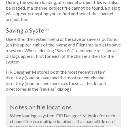
During the system loading, all channel project files will also
be loaded. If a channel project file cannot be found, a dialog
will appear prompting you to find and select the channel
project file.
Saving a System
Use either the System menu or the save or save as buttons
(on the upper-right of the Name and Filename table) to save
a system. When selecting “Save As,” a sequence of “save as”
dialogs appear, first for each of the channels then for the
system.
FIR Designer M stores both the most recent system
directory (load or save) and the most recent channel
directory (load or save) and uses these as the default
directories in the “save as” dialogs.
Notes on file locations
When loading a system, FIR Designer M looks for each
channel file in a multiple locations. If a channel file can’t
be found, the user is prompted for a replacement