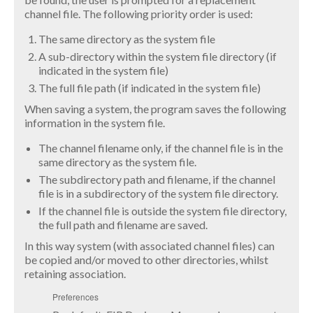
channel file. The following priority order is used:
The same directory as the system file
A sub-directory within the system file directory (if
indicated in the system file)
The full file path (if indicated in the system file)
When saving a system, the program saves the following
information in the system file.
The channel filename only, if the channel file is in the
same directory as the system file.
The subdirectory path and filename, if the channel
file is in a subdirectory of the system file directory.
If the channel file is outside the system file directory,
the full path and filename are saved.
In this way system (with associated channel files) can
be copied and/or moved to other directories, whilst
retaining association.
Preferences