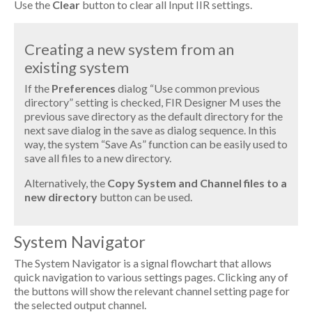
Use the
Clear
button to clear all Input IIR settings.
Creating a new system from an
existing system
If the
Preferences
dialog “Use common previous
directory” setting is checked, FIR Designer M uses the
previous save directory as the default directory for the
next save dialog in the save as dialog sequence. In this
way, the system “Save As” function can be easily used to
save all files to a new directory.
Alternatively, the
Copy System and Channel files to a
new directory
button can be used.
System Navigator
The System Navigator is a signal flowchart that allows
quick navigation to various settings pages. Clicking any of
the buttons will show the relevant channel setting page for
the selected output channel.