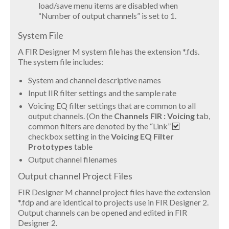
load/save menu items are disabled when
“Number of output channels” is set to 1.
System File
A FIR Designer M system file has the extension *.fds.
The system file includes:
System and channel descriptive names
Input IIR filter settings and the sample rate
Voicing EQ filter settings that are common to all
output channels. (On the
Channels FIR : Voicing
tab,
common filters are denoted by the “Link”
checkbox setting in the
Voicing EQ Filter
Prototypes
table
Output channel filenames
Output channel Project Files
FIR Designer M channel project files have the extension
*.fdp and are identical to projects use in FIR Designer 2.
Output channels can be opened and edited in FIR
Designer 2.