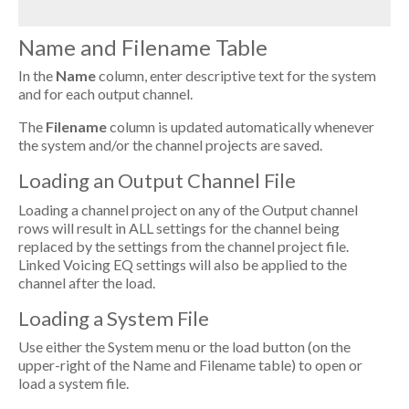
Name and Filename Table
In the
Name
column, enter descriptive text for the system
and for each output channel.
The
Filename
column is updated automatically whenever
the system and/or the channel projects are saved.
Loading an Output Channel File
Loading a channel project on any of the Output channel
rows will result in ALL settings for the channel being
replaced by the settings from the channel project file.
Linked Voicing EQ settings will also be applied to the
channel after the load.
Loading a System File
Use either the System menu or the load button (on the
upper-right of the Name and Filename table) to open or
load a system file.