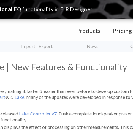
ional
EQ functionality in FIR Designer
Products
Pricing
Import | Export
News
C
e | New Features & Functionality
es, making it faster & easier than ever before to develop custom F
art
® &
Lake
. Many of the updates were developed in response to
t-released
Lake Controller v7
. Push a complete loudspeaker preset d
) functionality.
isplays the effect of processing on other measurements. This can