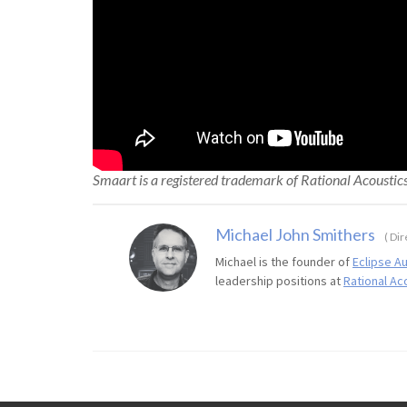
Smaart is a registered trademark of Rational Acoustic
Michael John Smithers
(
Dire
Michael is the founder of
Eclipse A
leadership positions at
Rational Ac