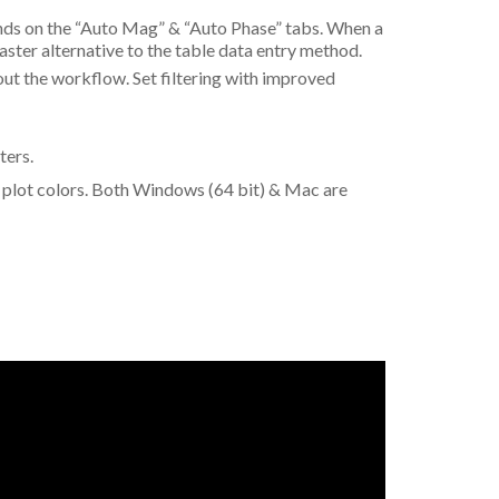
ands on the “Auto Mag” & “Auto Phase” tabs. When a
faster alternative to the table data entry method.
t the workflow. Set filtering with improved
ters.
 plot colors. Both Windows (64 bit) & Mac are