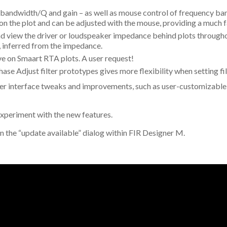
, bandwidth/Q and gain – as well as mouse control of frequency b
ar on the plot and can be adjusted with the mouse, providing a much 
 view the driver or loudspeaker impedance behind plots throughou
, inferred from the impedance.
ve on Smaart RTA plots. A user request!
ase Adjust filter prototypes gives more flexibility when setting fil
user interface tweaks and improvements, such as user-customizable
experiment with the new features.
n the “update available” dialog within FIR Designer M.