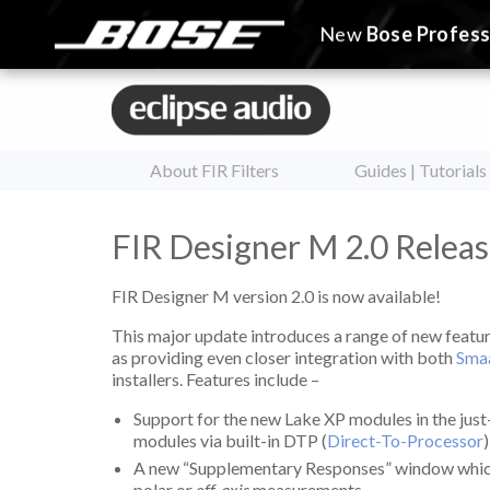
New
Bose Profess
About FIR Filters
Guides | Tutorials
FIR Designer M 2.0 Releas
FIR Designer M version 2.0 is now available!
This major update introduces a range of new featur
as providing even closer integration with both
Sma
installers. Features include –
Support for the new Lake XP modules in the jus
modules via built-in DTP (
Direct-To-Processor
A new “Supplementary Responses” window which d
polar or
off-axis
measurements.