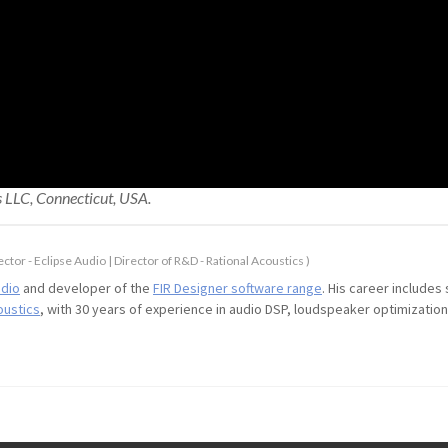
s LLC, Connecticut, USA.
ctor - Eclipse Audio | Director of R&D - Rational Acoustics
)
udio
and developer of the
FIR Designer software range
. His career includes
oustics
, with 30 years of experience in audio DSP, loudspeaker optimizati