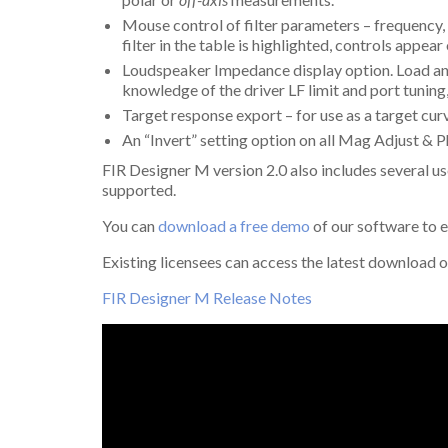
Mouse control of filter parameters – frequency
filter in the table is highlighted, controls appe
Loudspeaker Impedance display option. Load and
knowledge of the driver LF limit and port tuning
Target response export – for use as a target cur
An “Invert” setting option on all Mag Adjust & Ph
FIR Designer M version 2.0 also includes several 
supported.
You can
download a free demo
of our software to 
Existing licensees can access the latest download o
FIR Designer M Release Notes