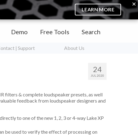
LEARN MORE
Demo
Free Tools
Search
ontact | Support
About Us
24
JUL 2020
IR filters & complete loudspeaker presets, as well
 valuable feedback from loudspeaker designers and
irectly to one of the new 1, 2, 3 or 4-way Lake XP
 be used to verify the effect of processing on