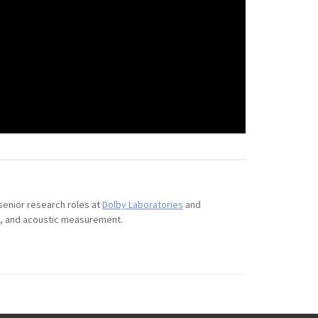
 senior research roles at
Dolby Laboratories
and
on, and acoustic measurement.