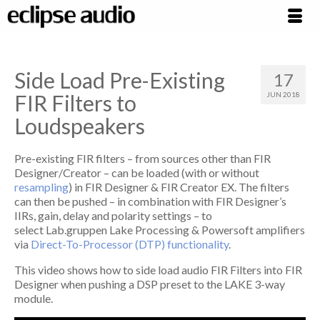
Side Load Pre-Existing
17
FIR Filters to
JUN 2018
Loudspeakers
Pre-existing FIR filters – from sources other than FIR
Designer/Creator – can be loaded (with or without
resampling
) in FIR Designer & FIR Creator EX. The filters
can then be pushed – in combination with FIR Designer’s
IIRs, gain, delay and polarity settings – to
select Lab.gruppen Lake Processing & Powersoft amplifiers
via
Direct-To-Processor (DTP) functionality
.
This video shows how to side load audio FIR Filters into FIR
Designer when pushing a DSP preset to the LAKE 3-way
module.