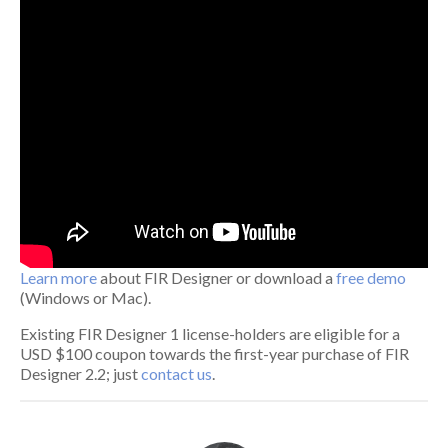
Learn more
about FIR Designer or download a
free demo
(Windows or Mac).
Existing FIR Designer 1 license-holders are eligible for a
USD $100 coupon towards the first-year purchase of FIR
Designer 2.2; just
contact us
.