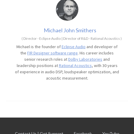
Michael John Smithers
(
Director - Eclipse Audio | Director of R&D - Rational Acoustics
)
Michael is the founder of
Eclipse Audio
and developer of
the
FIR Designer software range
. His career includes
senior research roles at
Dolby Laboratories
and
leadership positions at
Rational Acoustics
, with 30 years
of experience in audio DSP, loudspeaker optimization, and
acoustic measurement.
Contact Us | Get Support
Facebook
YouTube