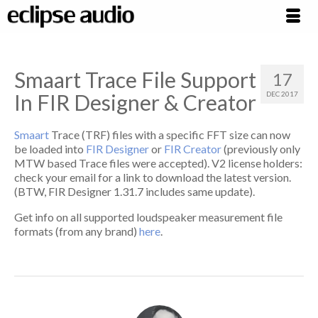
Smaart Trace File Support
17
In FIR Designer & Creator
DEC 2017
Smaart
Trace (TRF) files with a specific FFT size can now
be loaded into
FIR Designer
or
FIR Creator
(previously only
MTW based Trace files were accepted). V2 license holders:
check your email for a link to download the latest version.
(BTW, FIR Designer 1.31.7 includes same update).
Get info on all supported loudspeaker measurement file
formats (from any brand)
here
.