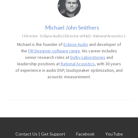
Michael John Smithers
(
Director - Eclipse Audio | Director of R&D - Rational Acoustics
)
Michael is the founder of
Eclipse Audio
and developer of
the
FIR Designer software range
. His career includes
senior research roles at
Dolby Laboratories
and
leadership positions at
Rational Acoustics
, with 30 years
of experience in audio DSP, loudspeaker optimization, and
acoustic measurement.
Contact Us | Get Support
Facebook
YouTube